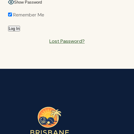
Show Password
Remember Me
Lost Password?