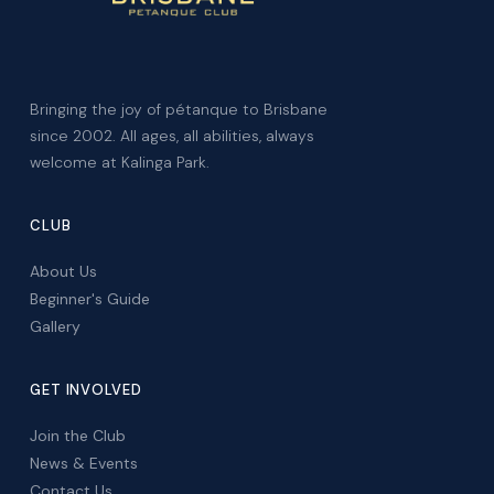
Bringing the joy of pétanque to Brisbane
since 2002. All ages, all abilities, always
welcome at Kalinga Park.
CLUB
About Us
Beginner's Guide
Gallery
GET INVOLVED
Join the Club
News & Events
Contact Us