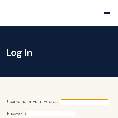
Log In
Username or Email Address
Password